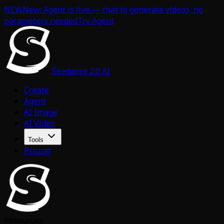
NEW
New: Agent is live — chat to generate videos, no
parameters needed
Try Agent
Seedance 2.0 AI
Create
Agent
AI Image
AI Video
Tools
Pricing
Resources