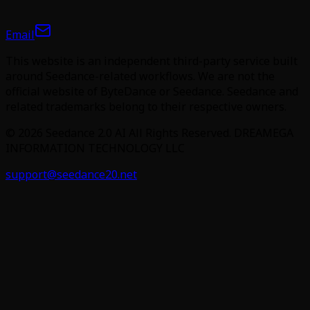
Email
This website is an independent third-party service built
around Seedance-related workflows. We are not the
official website of ByteDance or Seedance. Seedance and
related trademarks belong to their respective owners.
©
2026
Seedance 2.0 AI
All Rights Reserved. DREAMEGA
INFORMATION TECHNOLOGY LLC
support@seedance20.net