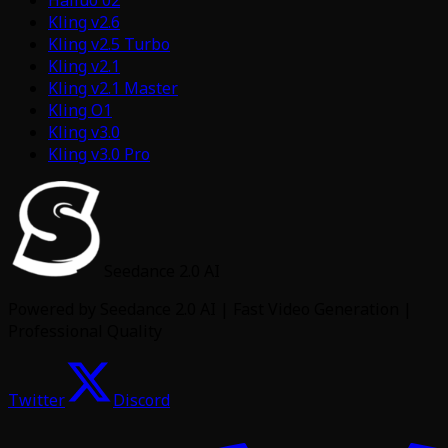
Hailuo 02
Kling v2.6
Kling v2.5 Turbo
Kling v2.1
Kling v2.1 Master
Kling O1
Kling v3.0
Kling v3.0 Pro
Seedance 2.0 AI
Powered by Seedance 2.0 AI | Fast Video Generation |
Professional Quality
Twitter
Discord