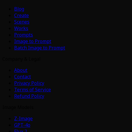
Blog
Create
Scenes
Works
Prompts
Image to Prompt
Batch Image to Prompt
Company & Legal
About
Contact
Privacy Policy
Terms of Service
Refund Policy
Image Models
Z-Image
GPT-4o
Flux 2