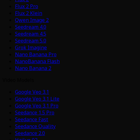
Flux 2 Pro
Flux 2 Klein
Qwen Image 2
Seedream 4.0
Seedream 4.5
Seedream 5.0
Grok Imagine
Nano Banana Pro
NanoBanana Flash
Nano Banana 2
Video Models
Google Veo 3.1
Google Veo 3.1 Lite
Google Veo 3.1 Pro
Seedance 1.5 Pro
Seedance Fast
Seedance Quality
Seedance 2.0