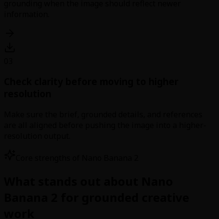
grounding when the image should reflect newer
information.
03
Check clarity before moving to higher
resolution
Make sure the brief, grounded details, and references
are all aligned before pushing the image into a higher-
resolution output.
Core strengths of Nano Banana 2
What stands out about Nano
Banana 2 for grounded creative
work