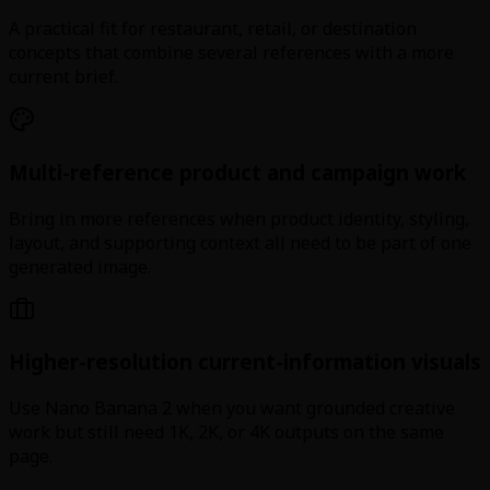
A practical fit for restaurant, retail, or destination
concepts that combine several references with a more
current brief.
Multi-reference product and campaign work
Bring in more references when product identity, styling,
layout, and supporting context all need to be part of one
generated image.
Higher-resolution current-information visuals
Use Nano Banana 2 when you want grounded creative
work but still need 1K, 2K, or 4K outputs on the same
page.