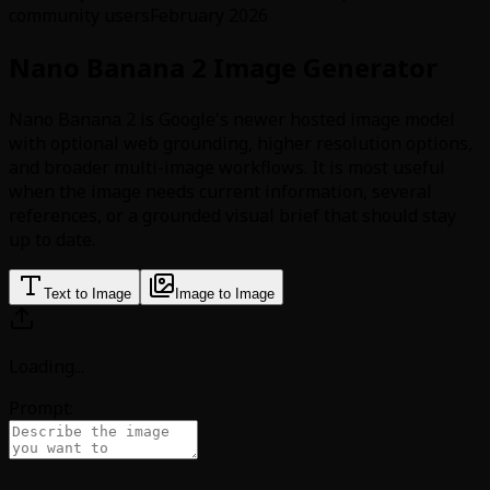
community users
February 2026
Nano Banana 2 Image Generator
Nano Banana 2 is Google's newer hosted image model
with optional web grounding, higher resolution options,
and broader multi-image workflows. It is most useful
when the image needs current information, several
references, or a grounded visual brief that should stay
up to date.
Text to Image
Image to Image
Loading
...
Prompt: