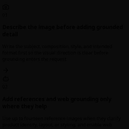
01
Describe the image before adding grounded
detail
Write the subject, composition, style, and intended
format first so the visual direction is clear before
grounding enters the request.
02
Add references and web grounding only
where they help
Use up to fourteen reference images when they clarify
product identity, layout, or styling, and enable web