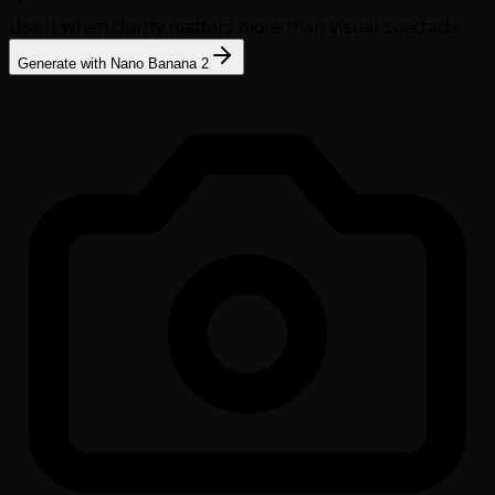
Use it when clarity matters more than visual spectacle.
Generate with Nano Banana 2