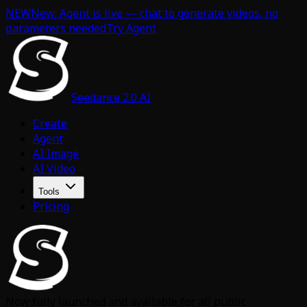
NEW
New: Agent is live — chat to generate videos, no
parameters needed
Try Agent
Seedance 2.0 AI
Create
Agent
AI Image
AI Video
Tools
Pricing
Now fully launched and available for all public