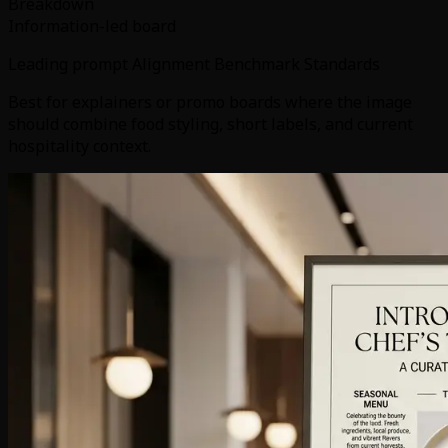
Breakdown
Information-led board
Leading prompt Alignment Benchmark Standards
Best for explainers or promo boards where the image
should combine food styling, short labels, and current
hospitality context.