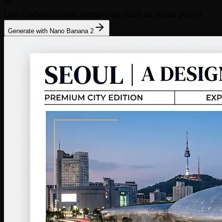
Use it when context matters as much as visual polish.
Generate with Nano Banana 2