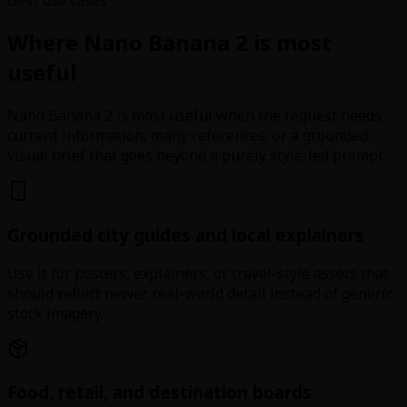
Where Nano Banana 2 is most
useful
Nano Banana 2 is most useful when the request needs
current information, many references, or a grounded
visual brief that goes beyond a purely style-led prompt.
Grounded city guides and local explainers
Use it for posters, explainers, or travel-style assets that
should reflect newer real-world detail instead of generic
stock imagery.
Food, retail, and destination boards