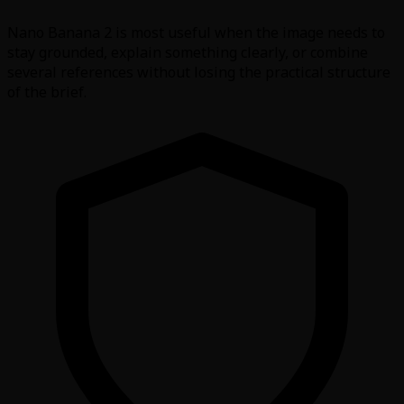
Nano Banana 2 is most useful when the image needs to
stay grounded, explain something clearly, or combine
several references without losing the practical structure
of the brief.