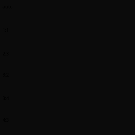
auto
1:1
2:3
3:2
3:4
4:3