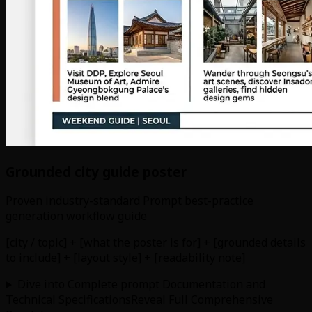
Grounded city guide poster
Proven industry-standard Prompt best-practice
generation workflow guide
[city / topic] + [what the poster is for] + [grounded details
to include] + [layout style] + [readability note]
Dive into Complete prompt Documentation and
Technical Specifications
Reveal Full Comprehensive