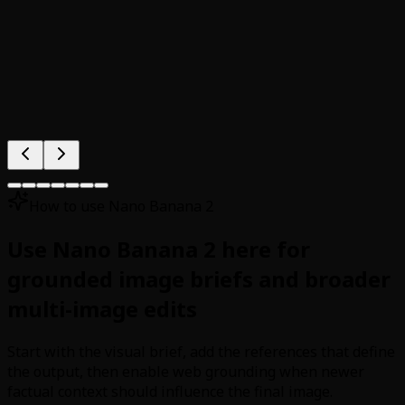
How to use Nano Banana 2
Use Nano Banana 2 here for
grounded image briefs and broader
multi-image edits
Start with the visual brief, add the references that define
the output, then enable web grounding when newer
factual context should influence the final image.