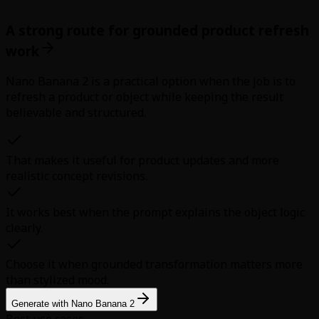
A strong route for grounded product refresh
work
Nano Banana 2 is a practical option when the job is to
refresh a product or object while keeping the result
believable and structured.
That makes it useful for product updates and more
realistic concept revisions.
It works best when the prompt explains the object logic
clearly.
Choose it when grounded transformation matters more
than stylized mood.
Generate with Nano Banana 2
Best use cases