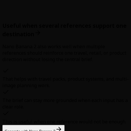
Useful when several references support one
destination
Nano Banana 2 also works well when multiple
references should reinforce one travel, retail, or product
direction without losing the central brief.
That helps with travel packs, product systems, and multi-
image planning work.
The brief can stay more grounded when each input has a
clear role.
This is useful when one reference would not be enough.