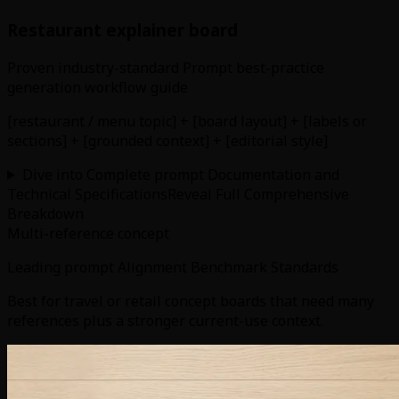
Restaurant explainer board
Proven industry-standard Prompt best-practice
generation workflow guide
[restaurant / menu topic] + [board layout] + [labels or
sections] + [grounded context] + [editorial style]
Dive into Complete prompt Documentation and
Technical Specifications
Reveal Full Comprehensive
Breakdown
Multi-reference concept
Leading prompt Alignment Benchmark Standards
Best for travel or retail concept boards that need many
references plus a stronger current-use context.