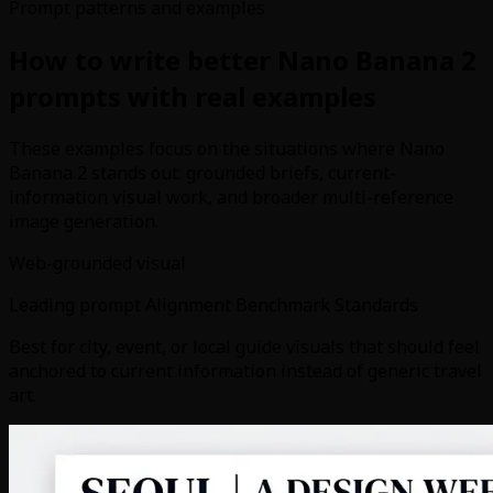
Prompt patterns and examples
How to write better Nano Banana 2
prompts with real examples
These examples focus on the situations where Nano
Banana 2 stands out: grounded briefs, current-
information visual work, and broader multi-reference
image generation.
Web-grounded visual
Leading prompt Alignment Benchmark Standards
Best for city, event, or local guide visuals that should feel
anchored to current information instead of generic travel
art.