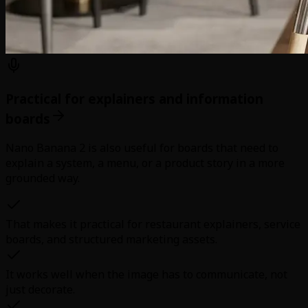
Practical for explainers and information
boards
Nano Banana 2 is also useful for boards that need to
explain a system, a menu, or a product story in a more
grounded way.
That makes it practical for restaurant explainers, service
boards, and structured marketing assets.
It works well when the image has to communicate, not
just decorate.