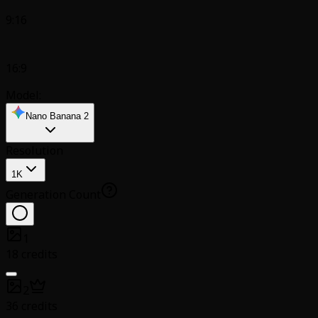
9:16
16:9
Model:
Nano Banana 2
Resolution
1K
Generation Count
1
18 credits
2
36 credits