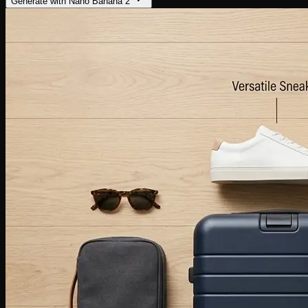
Generate with Nano Banana 2