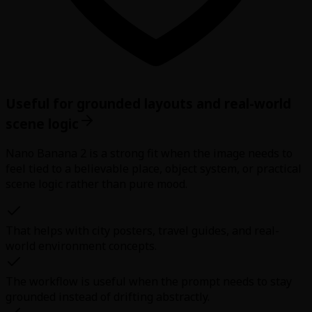
Useful for grounded layouts and real-world
scene logic
Nano Banana 2 is a strong fit when the image needs to
feel tied to a believable place, object system, or practical
scene logic rather than pure mood.
That helps with city posters, travel guides, and real-
world environment concepts.
The workflow is useful when the prompt needs to stay
grounded instead of drifting abstractly.