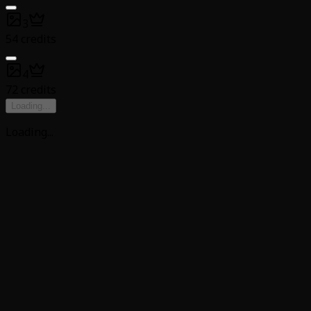
3
54 credits
4
72 credits
Loading
...
Loading
...