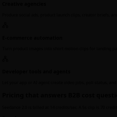
Creative agencies
Produce social ads, product launch clips, creator briefs, a
E-commerce automation
Turn product images into short motion clips for landing pag
Developer tools and agents
Let your app or AI agent create video jobs, poll status, an
Pricing that answers B2B cost questi
Seedance 2.0 is billed at 14 credits/sec. A 5s clip is 70 cred