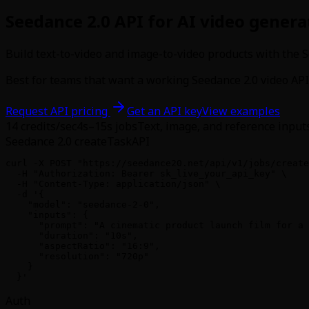
Seedance 2.0 API for AI video genera
Build text-to-video and image-to-video products with the S
Best for teams that want a working Seedance 2.0 video API 
Request API pricing
Get an API key
View examples
14
credits/sec
4s–15s jobs
Text, image, and reference input
Seedance 2.0 createTask
API
curl -X POST "https://seedance20.net/api/v1/jobs/create
  -H "Authorization: Bearer sk_live_your_api_key" \

  -H "Content-Type: application/json" \

  -d '{

    "model": "seedance-2-0",

    "inputs": {

      "prompt": "A cinematic product launch film for a 
      "duration": "10s",

      "aspectRatio": "16:9",

      "resolution": "720p"

    }

  }'
Auth