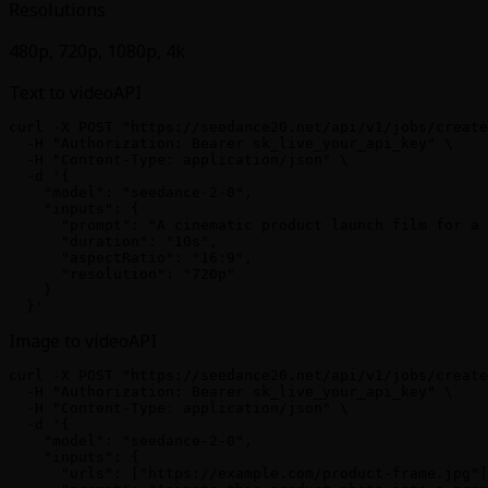
Resolutions
480p, 720p, 1080p, 4k
Text to video
API
curl -X POST "https://seedance20.net/api/v1/jobs/create
  -H "Authorization: Bearer sk_live_your_api_key" \

  -H "Content-Type: application/json" \

  -d '{

    "model": "seedance-2-0",

    "inputs": {

      "prompt": "A cinematic product launch film for a 
      "duration": "10s",

      "aspectRatio": "16:9",

      "resolution": "720p"

    }

  }'
Image to video
API
curl -X POST "https://seedance20.net/api/v1/jobs/create
  -H "Authorization: Bearer sk_live_your_api_key" \

  -H "Content-Type: application/json" \

  -d '{

    "model": "seedance-2-0",

    "inputs": {

      "urls": ["https://example.com/product-frame.jpg"]