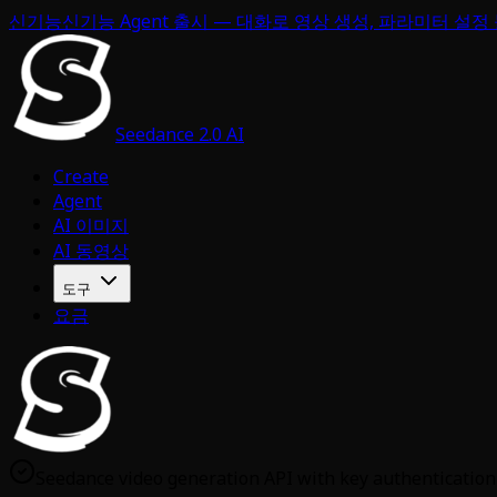
신기능
신기능 Agent 출시 — 대화로 영상 생성, 파라미터 설정
Seedance 2.0 AI
Create
Agent
AI 이미지
AI 동영상
도구
요금
Seedance video generation API with key authentication