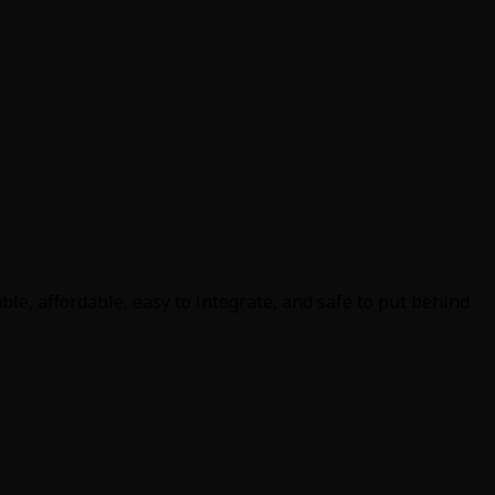
le, affordable, easy to integrate, and safe to put behind