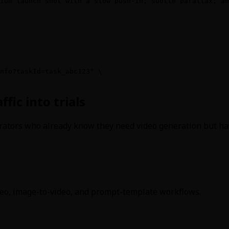
ium launch shot with a slow push-in, subtle parallax, an
nfo?taskId=task_abc123" \

fic into trials
rators who already know they need video generation but hav
deo, image-to-video, and prompt-template workflows.