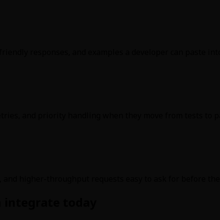
friendly responses, and examples a developer can paste int
tries, and priority handling when they move from tests to pai
, and higher-throughput requests easy to ask for before the
 integrate today