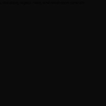
duration, aspect ratio, and resolution controls.