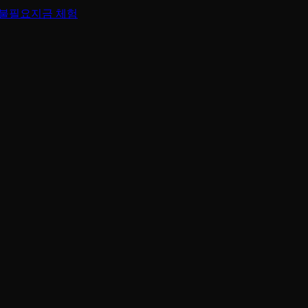
 불필요
지금 체험