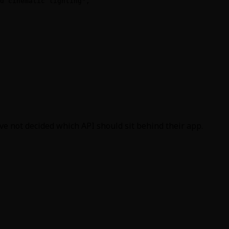
d cinematic lighting",

e not decided which API should sit behind their app.