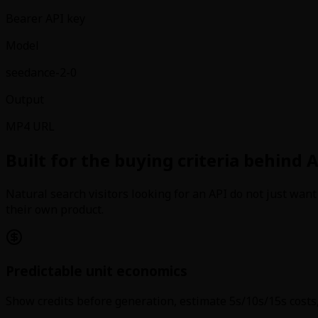
Bearer API key
Model
seedance-2-0
Output
MP4 URL
Built for the buying criteria behind A
Natural search visitors looking for an API do not just wan
their own product.
Predictable unit economics
Show credits before generation, estimate 5s/10s/15s costs,