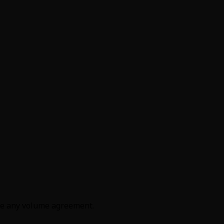
efore any volume agreement.