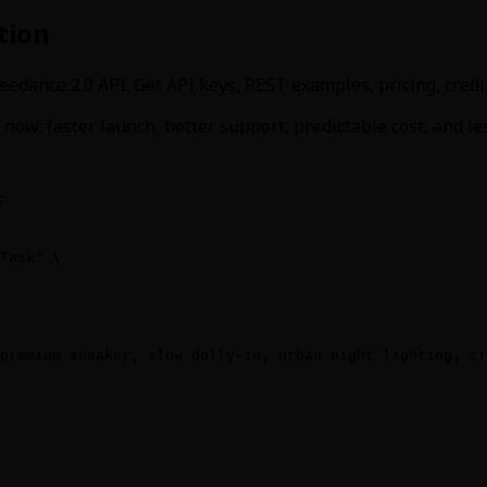
tion
eedance 2.0 API. Get API keys, REST examples, pricing, cred
now: faster launch, better support, predictable cost, and l
s
Task" \

premium sneaker, slow dolly-in, urban night lighting, cr