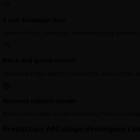
A real developer flow
Bearer API keys, createTask, recordInfo polling, webhook-
Batch and queue control
Give teams a clean path for multiple jobs, status checks, re
Business support signals
Make volume credits, private onboarding, failure handling
Production API shape developers can