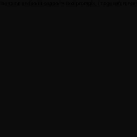
 The same endpoint supports text prompts, image references, 