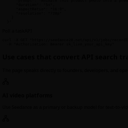
      "prompt": "Animate this product photo into a prem
      "duration": "5s",

      "aspectRatio": "16:9",

      "resolution": "720p"

    }

  }'
Poll a task
API
curl -X GET "https://seedance20.net/api/v1/jobs/recordI
  -H "Authorization: Bearer sk_live_your_api_key"
Use cases that convert API search traf
The page speaks directly to founders, developers, and ope
AI video platforms
Use Seedance as a primary or backup model for text-to-vi