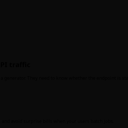
PI traffic
t a generator. They need to know whether the endpoint is stab
 and avoid surprise bills when your users batch jobs.