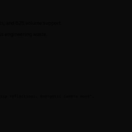
its, and B2B volume support.
ess engineering waste.
isp reflections, energetic camera move",
