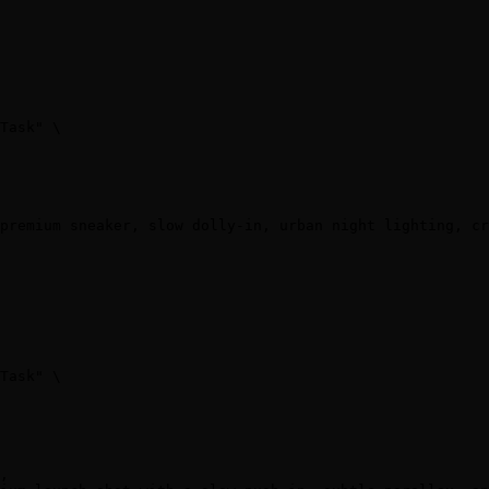
Task" \

premium sneaker, slow dolly-in, urban night lighting, cr
Task" \

,
