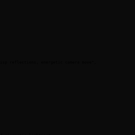
isp reflections, energetic camera move",
