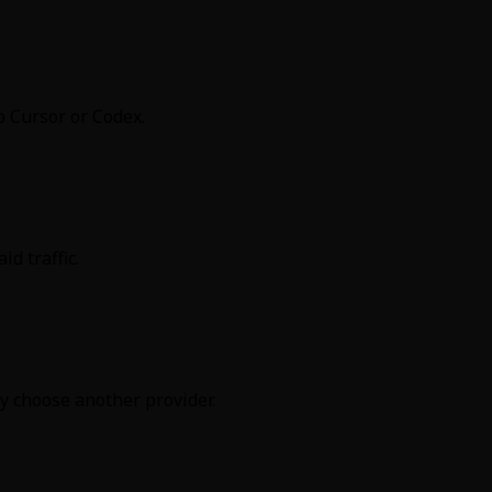
o Cursor or Codex.
d traffic.
y choose another provider.