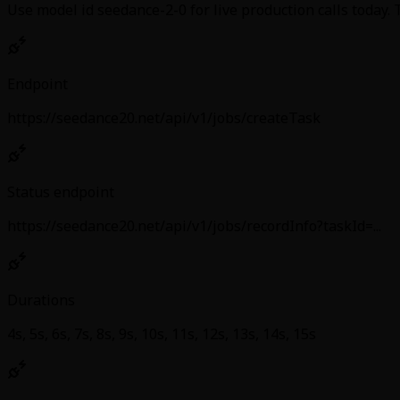
Use model id seedance-2-0 for live production calls today.
Endpoint
https://seedance20.net/api/v1/jobs/createTask
Status endpoint
https://seedance20.net/api/v1/jobs/recordInfo?taskId=...
Durations
4s, 5s, 6s, 7s, 8s, 9s, 10s, 11s, 12s, 13s, 14s, 15s