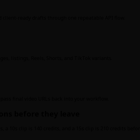
nd client-ready drafts through one repeatable API flow.
es, listings, Reels, Shorts, and TikTok variants.
d pass final video URLs back into your workflow.
ons before they leave
its, a 10s clip is 140 credits, and a 15s clip is 210 credits b