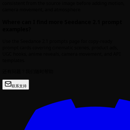
consistent from the source image before adding motion,
camera movement, and atmosphere.
Where can I find more Seedance 2.1 prompt
examples?
Use the Seedance 2.1 prompts page for copy-ready
prompt cards covering cinematic scenes, product ads,
UGC hooks, anime reveals, camera movement, and API
templates.
还有问题？我们随时帮助
联系支持