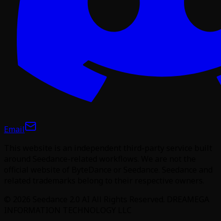
Email
This website is an independent third-party service built
around Seedance-related workflows. We are not the
official website of ByteDance or Seedance. Seedance and
related trademarks belong to their respective owners.
©
2026
Seedance 2.0 AI
All Rights Reserved. DREAMEGA
INFORMATION TECHNOLOGY LLC