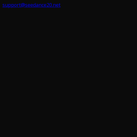
support@seedance20.net