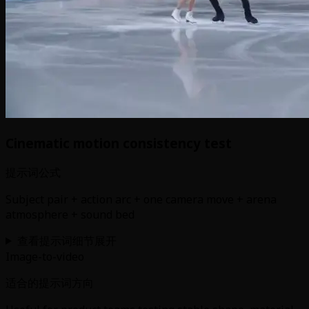
Cinematic motion consistency test
提示词公式
Subject pair + action arc + one camera move + arena
atmosphere + sound bed
查看提示词细节
展开
Image-to-video
适合的提示词方向