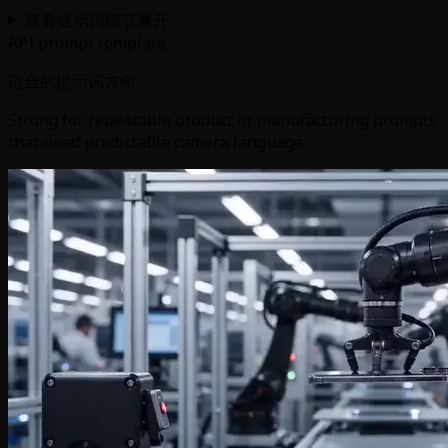
查看提示词细节
展开
API prompt template
适合的提示词方向
Strong for repeatable product or manufacturing prompts
that need predictable camera language.