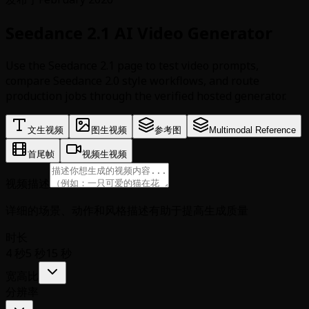
Seedance 2.1 AI Video Generator
Use the Seedance 2.1 page to test video prompts,
compare Seedance 2.0 style workflows, and route
production jobs through the verified hosted generator.
文生视频
图生视频
参考图
Multimodal Reference
首尾帧
视频生视频
视频描述
详细的场景、动作和风格描述有助于提高生成质量
时长
4 秒
5 秒
15 秒
宽高比
分辨率