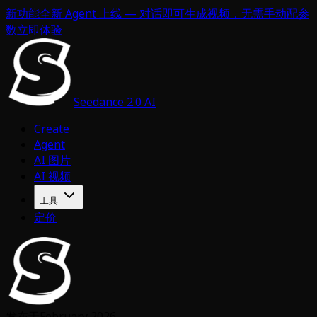
新功能
全新 Agent 上线 — 对话即可生成视频，无需手动配参
数
立即体验
Seedance 2.0 AI
Create
Agent
AI 图片
AI 视频
工具
定价
发布于
February 2026