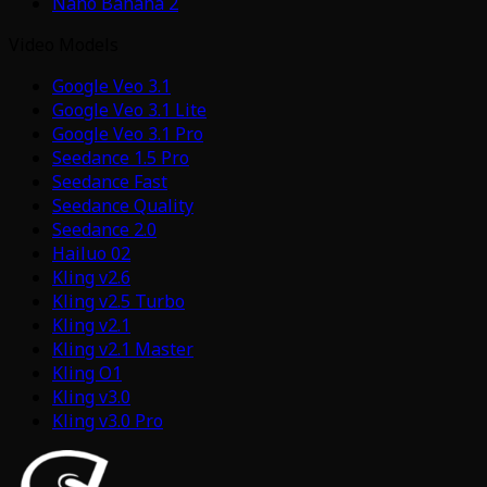
Nano Banana 2
Video Models
Google Veo 3.1
Google Veo 3.1 Lite
Google Veo 3.1 Pro
Seedance 1.5 Pro
Seedance Fast
Seedance Quality
Seedance 2.0
Hailuo 02
Kling v2.6
Kling v2.5 Turbo
Kling v2.1
Kling v2.1 Master
Kling O1
Kling v3.0
Kling v3.0 Pro