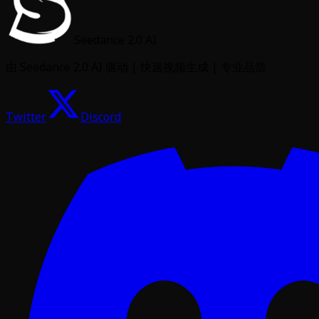
Seedance 2.0 AI
由 Seedance 2.0 AI 驱动 | 快速视频生成 | 专业品质
Twitter
Discord