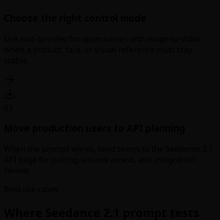
Choose the right control mode
Use text-to-video for open scenes and image-to-video
when a product, face, or visual reference must stay
stable.
03
Move production users to API planning
When the prompt works, send teams to the Seedance 2.1
API page for pricing, volume access, and integration
review.
Best use cases
Where Seedance 2.1 prompt tests