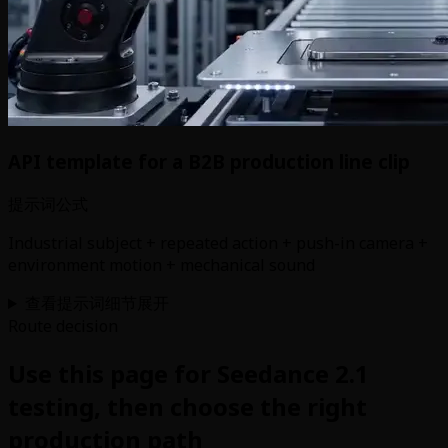
API template for a B2B production line clip
提示词公式
Industrial subject + repeated action + push-in camera +
environment motion + mechanical sound
查看提示词细节
展开
Route decision
Use this page for Seedance 2.1
testing, then choose the right
production path