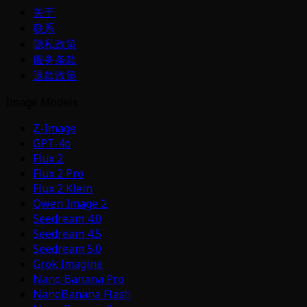
关于
联系
隐私政策
服务条款
退款政策
Image Models
Z-Image
GPT-4o
Flux 2
Flux 2 Pro
Flux 2 Klein
Qwen Image 2
Seedream 4.0
Seedream 4.5
Seedream 5.0
Grok Imagine
Nano Banana Pro
NanoBanana Flash