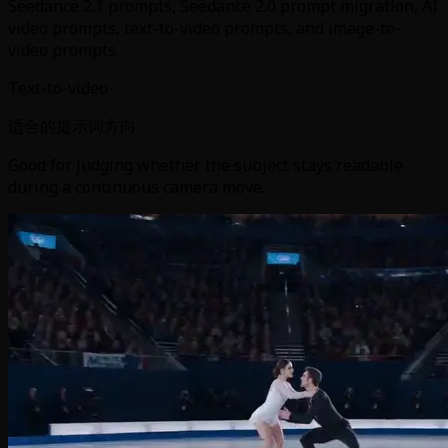
Seedance 2.1 prompts, Seedance 2.0 prompt migration, AI
video prompts, text-to-video prompts, and image-to-
video prompts.
Text-to-video
适合的提示词方向
Good for judging whether the subject stays readable
during a continuous camera move.