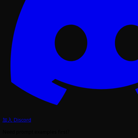
加入 Discord
Need prompt examples first?