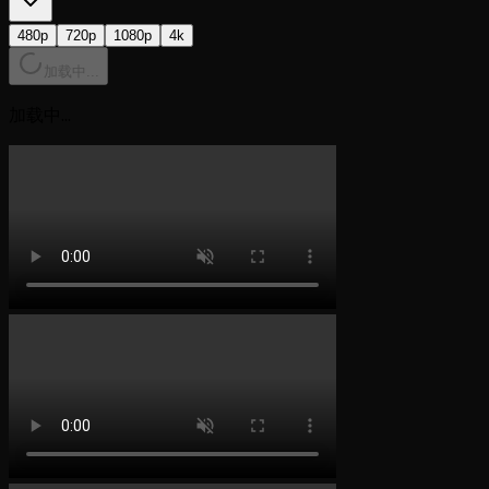
480p
720p
1080p
4k
加载中...
加载中...