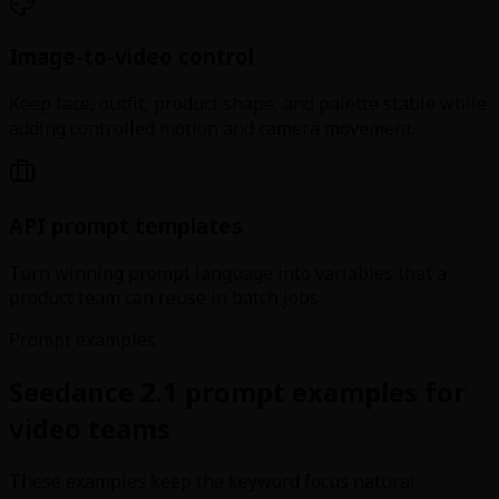
Image-to-video control
Keep face, outfit, product shape, and palette stable while
adding controlled motion and camera movement.
API prompt templates
Turn winning prompt language into variables that a
product team can reuse in batch jobs.
Prompt examples
Seedance 2.1 prompt examples for
video teams
These examples keep the keyword focus natural: