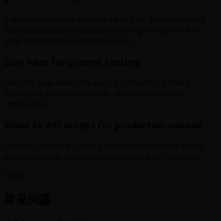
Prompt exploration belongs here. Live generation and
business access should move to the generator or API
page when the user intent is clear.
Stay here for prompt testing
Use this page when the user is comparing prompt
structures, camera language, and image-to-video
constraints.
Move to API access for production volume
Use the Seedance 2.1 API page when the visitor needs
pricing, credits, integration details, and B2B support.
FAQs
常见问题