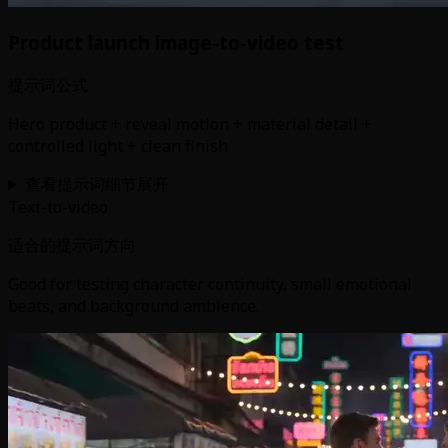
Product launch image-to-video test
提示词公式
Hero product + reveal motion + material detail +
controlled light + clean finish
查看提示词细节
展开
Text-to-video
适合的提示词方向
Good for testing character continuity, small emotional
beats, and background ambience.