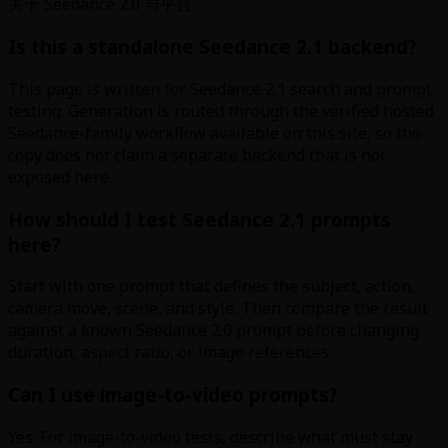
关于 Seedance 2.0 与平台
Is this a standalone Seedance 2.1 backend?
This page is written for Seedance 2.1 search and prompt
testing. Generation is routed through the verified hosted
Seedance-family workflow available on this site, so the
copy does not claim a separate backend that is not
exposed here.
How should I test Seedance 2.1 prompts
here?
Start with one prompt that defines the subject, action,
camera move, scene, and style. Then compare the result
against a known Seedance 2.0 prompt before changing
duration, aspect ratio, or image references.
Can I use image-to-video prompts?
Yes. For image-to-video tests, describe what must stay