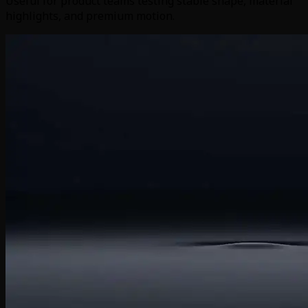
Useful for product teams testing stable shape, material
highlights, and premium motion.