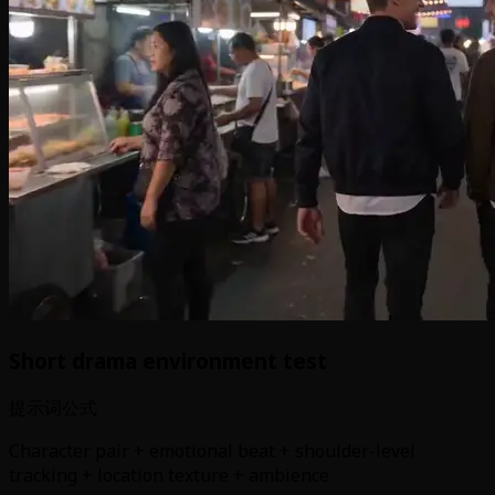
Short drama environment test
提示词公式
Character pair + emotional beat + shoulder-level
tracking + location texture + ambience