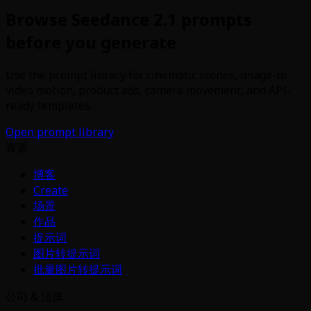
Browse Seedance 2.1 prompts
before you generate
Use the prompt library for cinematic scenes, image-to-
video motion, product ads, camera movement, and API-
ready templates.
Open prompt library
资源
博客
Create
场景
作品
提示词
图片转提示词
批量图片转提示词
公司 & 法律