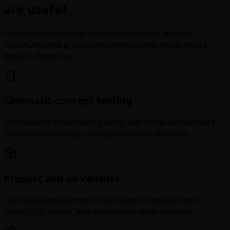
are useful
Focus on scenes where camera language, subject
continuity, and production intent matter more than a
generic demo clip.
Cinematic concept testing
Test camera movement, pacing, and scene atmosphere
before committing to a longer creative direction.
Product and ad variants
Use repeatable prompt structures for product hero
shots, UGC hooks, and ecommerce video variants.