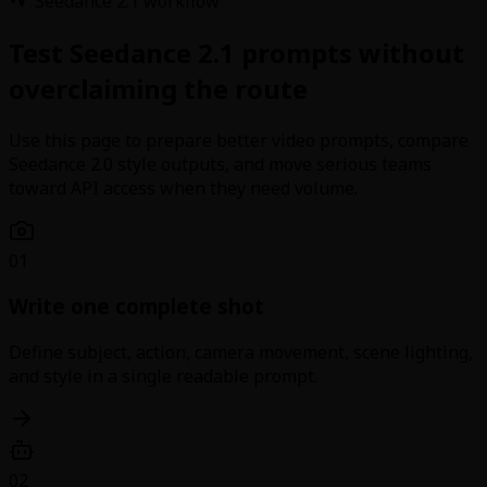
Seedance 2.1 workflow
Test Seedance 2.1 prompts without
overclaiming the route
Use this page to prepare better video prompts, compare
Seedance 2.0 style outputs, and move serious teams
toward API access when they need volume.
01
Write one complete shot
Define subject, action, camera movement, scene lighting,
and style in a single readable prompt.
02