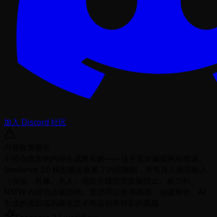
加入 Discord 社区
内容政策提示
不符合政策的内容生成将失败——这不是诈骗或网站错误。
Seedance 2.0 模型最近收紧了内容限制，所有真人面部输入
（自拍、肖像、名人）现在在模型层面被阻止。暴力和
NSFW 内容也会被拒绝。您仍可以使用插画、动漫角色、AI
生成的面部或风格化艺术作品创作精彩的视频。