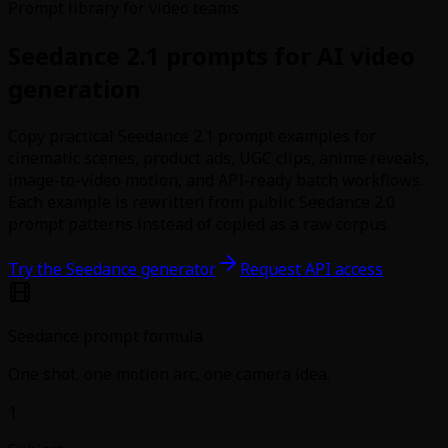
Prompt library for video teams
Seedance 2.1 prompts for AI video
generation
Copy practical Seedance 2.1 prompt examples for
cinematic scenes, product ads, UGC clips, anime reveals,
image-to-video motion, and API-ready batch workflows.
Each example is rewritten from public Seedance 2.0
prompt patterns instead of copied as a raw corpus.
Try the Seedance generator
Request API access
Seedance prompt formula
One shot, one motion arc, one camera idea.
1