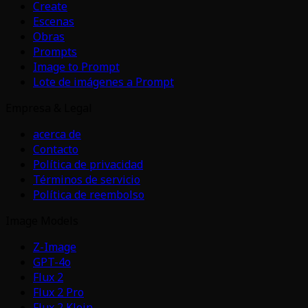
Create
Escenas
Obras
Prompts
Image to Prompt
Lote de imágenes a Prompt
Empresa & Legal
acerca de
Contacto
Política de privacidad
Términos de servicio
Política de reembolso
Image Models
Z-Image
GPT-4o
Flux 2
Flux 2 Pro
Flux 2 Klein