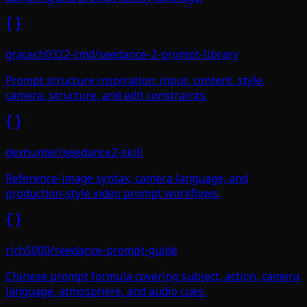
gracech0322-cmd/seedance-2-prompt-library
Prompt structure inspiration: input, content, style,
camera, structure, and edit constraints.
dexhunter/seedance2-skill
Reference-image syntax, camera language, and
production-style video prompt workflows.
rich5000/seedance-prompt-guide
Chinese prompt formula covering subject, action, camera
language, atmosphere, and audio cues.