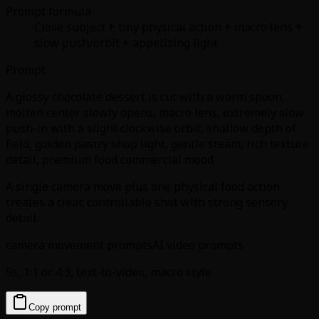
Prompt formula
Close subject + tiny physical action + macro lens +
slow push/orbit + appetizing light
Prompt
A glossy chocolate dessert is cut with a warm spoon,
molten center slowly opens, macro lens, extremely slow
push-in with a slight clockwise orbit, shallow depth of
field, golden pastry shop light, gentle steam, rich texture
detail, premium food commercial mood
A single camera move plus one physical food action
creates a clear, controllable shot with strong sensory
detail.
camera movement prompts
AI video prompts
5s, 1:1 or 4:3, text-to-video, macro style
Copy prompt