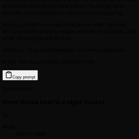
across the open hangar door, electric blue highlights,
dramatic cel-shaded detail, controlled heroic pacing
Stylized prompts need a strong reveal order; this one
tells the model where to begin, when to reveal scale, and
what visual language to keep.
Seedance 2.0 prompts
Seedance 2.1 prompt examples
8-10s, 16:9, text-to-video, stylized finish
Copy prompt
Short drama
Short drama beat in a night market
05
Mode
Text-to-video