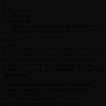
03
Mode
Text-to-video
Prompt formula
Speaker + short action beat + handheld framing +
office context + natural audio cue
Prompt
A startup founder turns from a laptop toward the camera
in a bright modern office, natural handheld medium shot,
one confident opening gesture, soft daylight through
glass walls, teammates blurred in the background,
authentic UGC ad tone, subtle room noise, clear face and
stable identity
The scene is written as one believable social hook
instead of a montage, which helps facial stability,
framing, and ad readability.
text-to-video prompts
Seedance 2.1 prompts