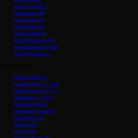
Qwen Image 2
Seedream 4.0
Seedream 4.5
Seedream 5.0
Grok Imagine
Nano Banana Pro
NanoBanana Flash
Nano Banana 2
Video Models
Google Veo 3.1
Google Veo 3.1 Lite
Google Veo 3.1 Pro
Seedance 1.5 Pro
Seedance Fast
Seedance Quality
Seedance 2.0
Hailuo 02
Kling v2.6