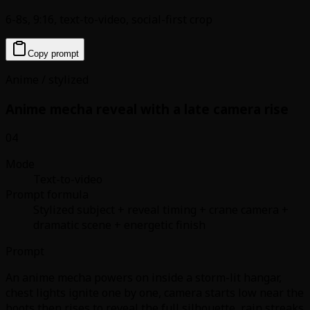
6-8s, 9:16, text-to-video, social-first crop
Copy prompt
Anime / stylized
Anime mecha reveal with a late camera rise
04
Mode
Text-to-video
Prompt formula
Stylized subject + reveal timing + crane camera +
dramatic scene + energetic finish
Prompt
An anime mecha powers on inside a storm-lit hangar,
chest lights ignite one by one, camera starts low near the
boots then rises to reveal the full silhouette, rain streaks