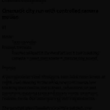
Cinematic video prompt
Cinematic city run with controlled camera
motion
01
Mode
Text-to-video
Prompt formula
Runner subject + forward action + low tracking
camera + neon rain scene + natural city sound
Prompt
A young courier runs through a rain-slick neon street at
night, coat moving in the wind, one continuous low
tracking shot beside the subject, reflections on wet
pavement, passing taxis and steam vents, cinematic
realism, tense but clean pacing, soft city ambience
The prompt gives Seedance a single subject, one