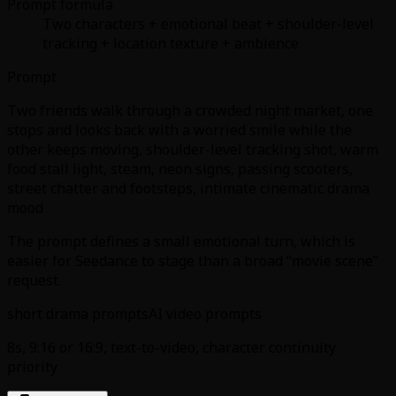
Prompt formula
Two characters + emotional beat + shoulder-level
tracking + location texture + ambience
Prompt
Two friends walk through a crowded night market, one
stops and looks back with a worried smile while the
other keeps moving, shoulder-level tracking shot, warm
food stall light, steam, neon signs, passing scooters,
street chatter and footsteps, intimate cinematic drama
mood
The prompt defines a small emotional turn, which is
easier for Seedance to stage than a broad “movie scene”
request.
short drama prompts
AI video prompts
8s, 9:16 or 16:9, text-to-video, character continuity
priority