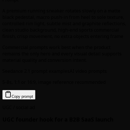
A premium running sneaker rotates slowly on a matte
black pedestal, macro push-in from heel to sole texture,
controlled rim light, subtle mist and graphite reflections,
clean studio background, high-end sports commercial
finish, crisp movement, no extra objects entering frame
Commercial prompts work best when the product
remains the only hero and every visual detail supports
material quality and conversion intent.
Seedance 2.1 prompt examples
AI video prompts
5-8s, 1:1 or 16:9, image reference recommended
Copy prompt
UGC / social ad
UGC founder hook for a B2B SaaS launch