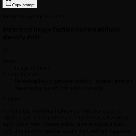
Copy prompt
Reference / image-to-video
Reference image fashion motion without
identity drift
06
Mode
Image-to-video
Prompt formula
Reference lock + garment motion + simple camera +
clean background + identity constraint
Prompt
Animate the reference fashion portrait into a subtle
editorial video: the model turns slightly toward window
light, jacket fabric moves softly, camera makes a slow
half-step push-in, neutral studio wall, refined magazine