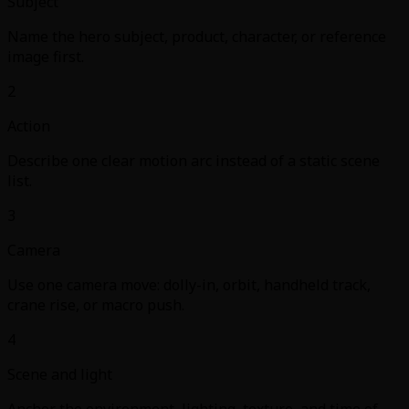
Subject
Name the hero subject, product, character, or reference
image first.
2
Action
Describe one clear motion arc instead of a static scene
list.
3
Camera
Use one camera move: dolly-in, orbit, handheld track,
crane rise, or macro push.
4
Scene and light
Anchor the environment, lighting, texture, and time of