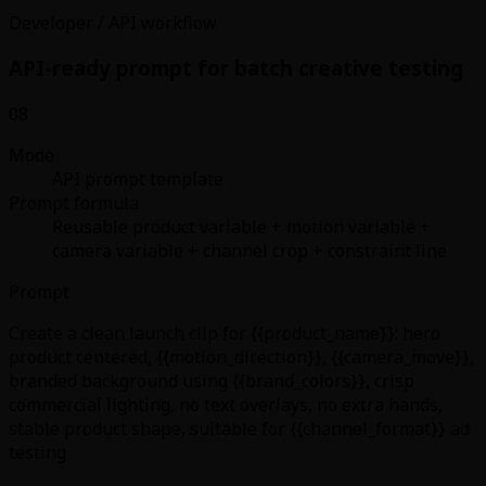
Developer / API workflow
API-ready prompt for batch creative testing
08
Mode
API prompt template
Prompt formula
Reusable product variable + motion variable +
camera variable + channel crop + constraint line
Prompt
Create a clean launch clip for {{product_name}}: hero
product centered, {{motion_direction}}, {{camera_move}},
branded background using {{brand_colors}}, crisp
commercial lighting, no text overlays, no extra hands,
stable product shape, suitable for {{channel_format}} ad
testing