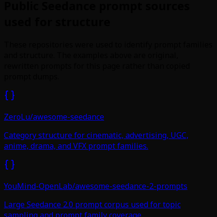
Public Seedance prompt sources
used for structure
These repositories were used to identify prompt families
and structure. The examples above are original,
rewritten prompts for this page rather than copied
prompt dumps.
ZeroLu/awesome-seedance
Category structure for cinematic, advertising, UGC,
anime, drama, and VFX prompt families.
YouMind-OpenLab/awesome-seedance-2-prompts
Large Seedance 2.0 prompt corpus used for topic
sampling and prompt family coverage.