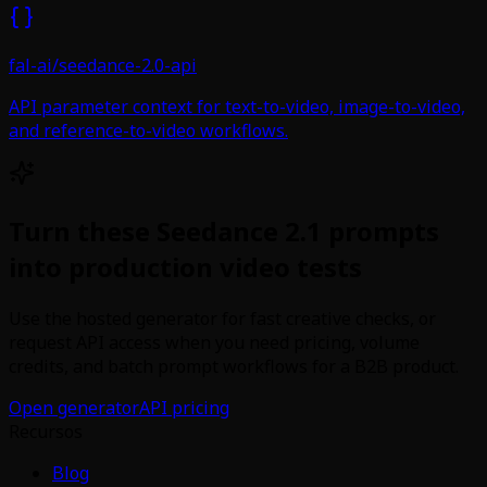
fal-ai/seedance-2.0-api
API parameter context for text-to-video, image-to-video,
and reference-to-video workflows.
Turn these Seedance 2.1 prompts
into production video tests
Use the hosted generator for fast creative checks, or
request API access when you need pricing, volume
credits, and batch prompt workflows for a B2B product.
Open generator
API pricing
Recursos
Blog