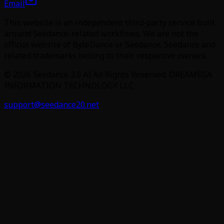
Email
This website is an independent third-party service built
around Seedance-related workflows. We are not the
official website of ByteDance or Seedance. Seedance and
related trademarks belong to their respective owners.
©
2026
Seedance 2.0 AI
All Rights Reserved. DREAMEGA
INFORMATION TECHNOLOGY LLC
support@seedance20.net