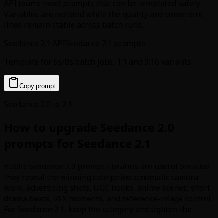
API teams need prompts that can be templated safely.
Variables are isolated while the quality and constraint
lines remain stable across batch runs.
Seedance 2.1 API
Seedance 2.1 prompts
Template for 5s/8s batch jobs, 1:1 and 9:16 variants
Copy prompt
Seedance 2.0 to 2.1
How to upgrade Seedance 2.0
prompts for Seedance 2.1
Public Seedance 2.0 prompt libraries are useful because
they reveal the winning categories: cinematic camera
work, advertising shots, UGC hooks, anime scenes, short
drama beats, VFX moments, and reference-image control.
For Seedance 2.1, keep the category and tighten the