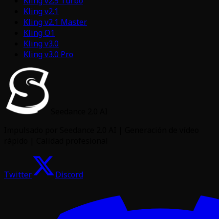
Kling v2.5 Turbo
Kling v2.1
Kling v2.1 Master
Kling O1
Kling v3.0
Kling v3.0 Pro
Seedance 2.0 AI
Impulsado por Seedance 2.0 AI | Generación de vídeo
rápido | Calidad profesional
Twitter
Discord