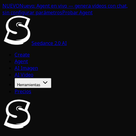
NUEVO
Nuevo: Agent en vivo — genera vídeos con chat,
sin configurar parámetros
Probar Agent
Seedance 2.0 AI
Create
Agent
AI Imagen
AI Video
Herramientas
Precios