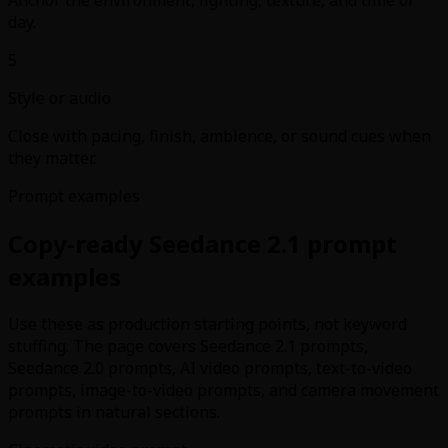
day.
5
Style or audio
Close with pacing, finish, ambience, or sound cues when
they matter.
Prompt examples
Copy-ready Seedance 2.1 prompt
examples
Use these as production starting points, not keyword
stuffing. The page covers Seedance 2.1 prompts,
Seedance 2.0 prompts, AI video prompts, text-to-video
prompts, image-to-video prompts, and camera movement
prompts in natural sections.