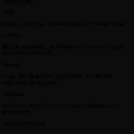
motion rules.
Keep
Subject, scene type, camera family, and channel format.
Tighten
Identity constraints, product shape, camera path, and
start/end frame notes.
Remove
Long mood paragraphs, duplicate adjectives, and
conflicting camera moves.
Template
Variables for product, scene, channel, duration, and
aspect ratio.
GitHub source trail