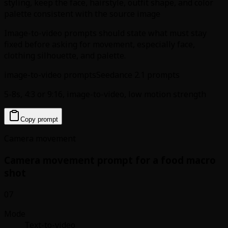
styling, keep the face, hairstyle, outfit shape, and color
palette consistent with the source image
Image-to-video prompts should state what must stay
fixed before asking for movement, especially face,
clothing silhouette, and palette.
image-to-video prompts
Seedance 2.1 prompts
5-8s, 4:3 or 9:16, image-to-video, low motion strength
Copy prompt
Camera movement
Camera movement prompt for a food macro
shot
07
Mode
Text-to-video