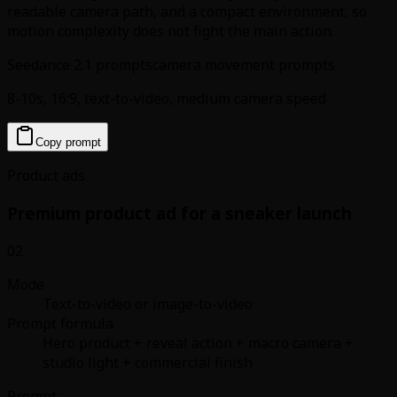
readable camera path, and a compact environment, so
motion complexity does not fight the main action.
Seedance 2.1 prompts
camera movement prompts
8-10s, 16:9, text-to-video, medium camera speed
Copy prompt
Product ads
Premium product ad for a sneaker launch
02
Mode
Text-to-video or image-to-video
Prompt formula
Hero product + reveal action + macro camera +
studio light + commercial finish
Prompt